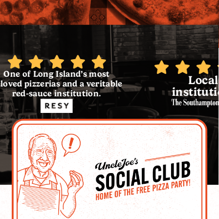
g Island’s most
Local
rias and a veritable
institution.
e institution.