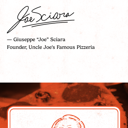
— Giuseppe “Joe” Sciara
Founder, Uncle Joe's Famous Pizzeria