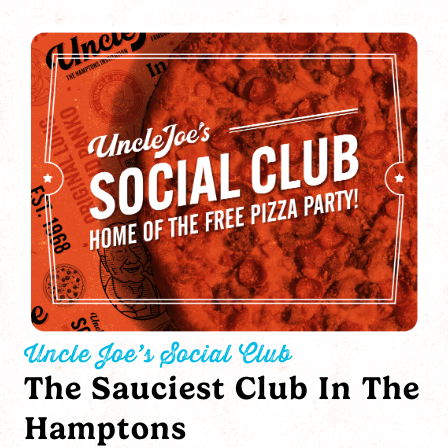
Uncle Joe’s Social Club
The Sauciest Club In The
Hamptons