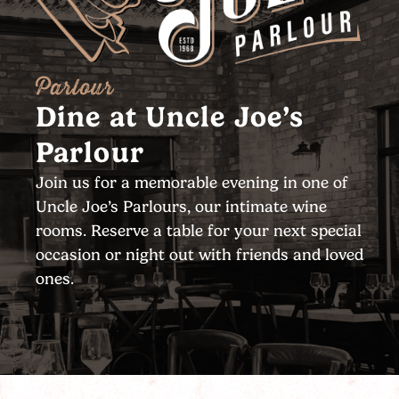
Parlour
Dine at Uncle Joe’s
Parlour
Join us for a memorable evening in one of
Uncle Joe’s Parlours, our intimate wine
rooms. Reserve a table for your next special
occasion or night out with friends and loved
ones.