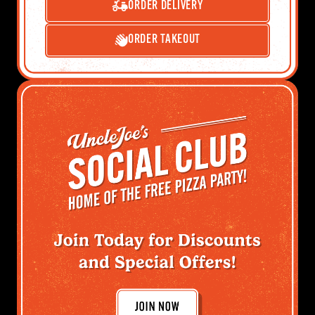
ORDER DELIVERY
ORDER TAKEOUT