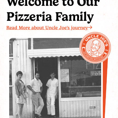
Welcome to Our
Pizzeria Family
Read More about Uncle Joe's journey