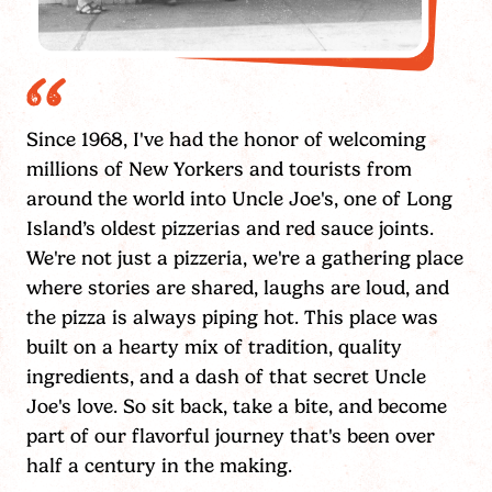
Since 1968, I've had the honor of welcoming
millions of New Yorkers and tourists from
around the world into Uncle Joe's, one of Long
Island’s oldest pizzerias and red sauce joints.
We're not just a pizzeria, we're a gathering place
where stories are shared, laughs are loud, and
the pizza is always piping hot. This place was
built on a hearty mix of tradition, quality
ingredients, and a dash of that secret Uncle
Joe's love. So sit back, take a bite, and become
part of our flavorful journey that's been over
half a century in the making.