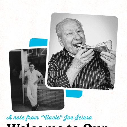
A note from “Uncle” Joe Sciara