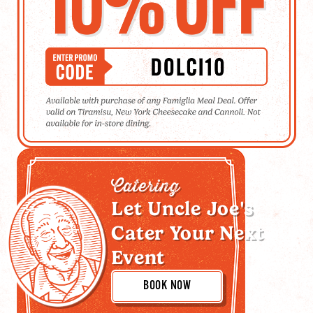
Catering
Let Uncle Joe's
Cater Your Next
Event
BOOK NOW