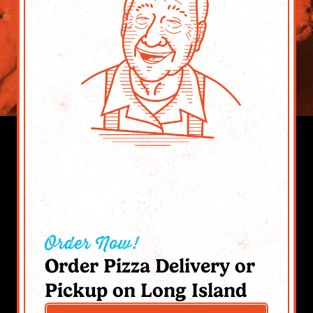
Order Now!
Order Pizza Delivery or
Pickup on Long Island