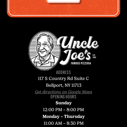
ADDRESS
117 S Country Rd Suite C
Bellport, NY 11713
Get directions on Google Maps
OPENING HOURS
Sunday
12:00 PM – 8:00 PM
Monday – Thursday
11:00 AM – 8:30 PM