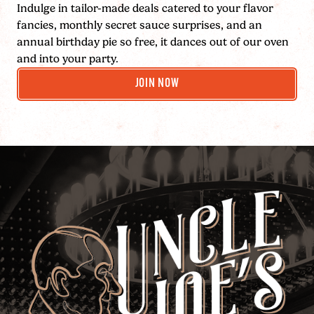
Indulge in tailor-made deals catered to your flavor
fancies, monthly secret sauce surprises, and an
annual birthday pie so free, it dances out of our oven
and into your party.
JOIN NOW